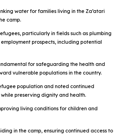
king water for families living in the Za’atari
the camp.
efugees, particularly in fields such as plumbing
e employment prospects, including potential
fundamental for safeguarding the health and
ward vulnerable populations in the country.
refugee population and noted continued
 while preserving dignity and health.
roving living conditions for children and
iding in the camp, ensuring continued access to