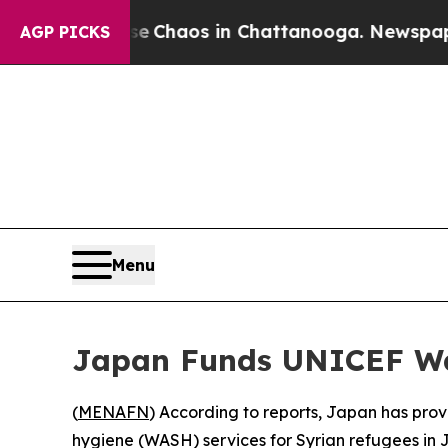
al Collapse
Chaos in Chattanooga. Newspaper Own
AGP PICKS
Menu
Japan Funds UNICEF Wat
(
MENAFN
) According to reports, Japan has pro
hygiene (WASH) services for Syrian refugees in 