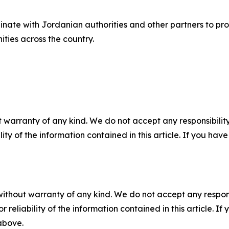
nate with Jordanian authorities and other partners to pro
ties across the country.
 warranty of any kind. We do not accept any responsibility 
ility of the information contained in this article. If you ha
without warranty of any kind. We do not accept any responsib
r reliability of the information contained in this article. I
 above.