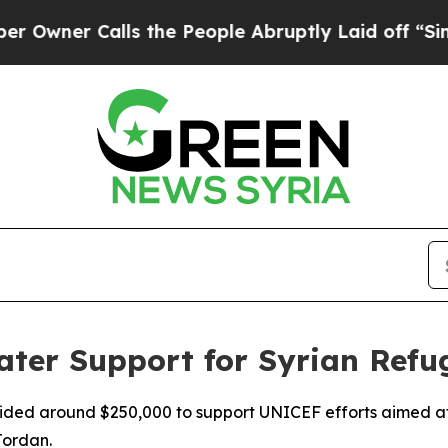
er Calls the People Abruptly Laid off “Simply
er Support for Syrian Refug
vided around $250,000 to support UNICEF efforts aimed at 
Jordan.