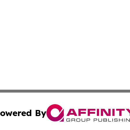
owered By