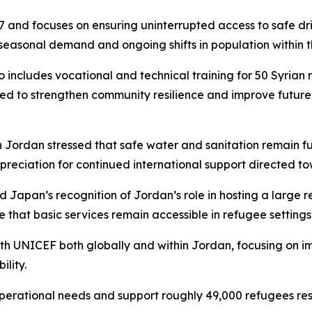
7 and focuses on ensuring uninterrupted access to safe drin
easonal demand and ongoing shifts in population within 
includes vocational and technical training for 50 Syrian r
nded to strengthen community resilience and improve futur
n Jordan stressed that safe water and sanitation remain 
ppreciation for continued international support directed to
Japan’s recognition of Jordan’s role in hosting a large 
 that basic services remain accessible in refugee settings
 UNICEF both globally and within Jordan, focusing on imp
ility.
operational needs and support roughly 49,000 refugees res