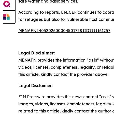
safe water and basic services.
According to reports, UNICEF continues to coordi
for refugees but also for vulnerable host communi
MENAFN24052026000045017281ID1111161257
Legal Disclaimer:
MENAFN
provides the information “as is” without
videos, licenses, completeness, legality, or reliab
this article, kindly contact the provider above.
Legal Disclaimer:
EIN Presswire provides this news content "as is" 
images, videos, licenses, completeness, legality, o
related to this article, kindly contact the author