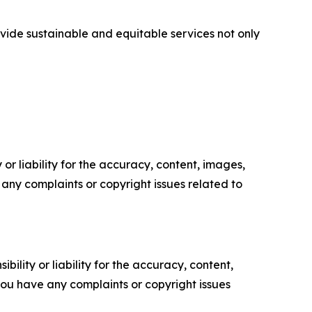
vide sustainable and equitable services not only
or liability for the accuracy, content, images,
ve any complaints or copyright issues related to
ility or liability for the accuracy, content,
f you have any complaints or copyright issues