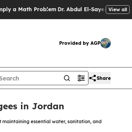
 a Math Problem
Dr. Abdul El-Sayed on Historic Mi
View all
Provided by AGP
Share
ees in Jordan
maintaining essential water, sanitation, and