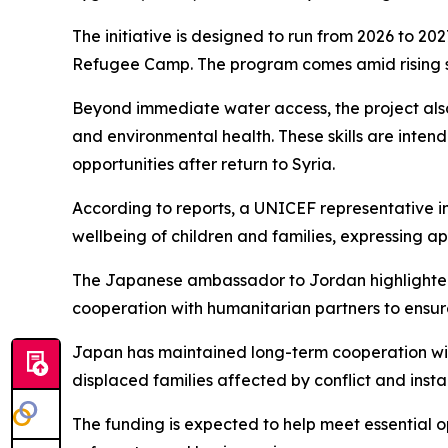
The initiative is designed to run from 2026 to 202
Refugee Camp. The program comes amid rising s
Beyond immediate water access, the project also 
and environmental health. These skills are inte
opportunities after return to Syria.
According to reports, a UNICEF representative i
wellbeing of children and families, expressing a
The Japanese ambassador to Jordan highlighted 
cooperation with humanitarian partners to ensure
Japan has maintained long-term cooperation with
displaced families affected by conflict and instab
The funding is expected to help meet essential 