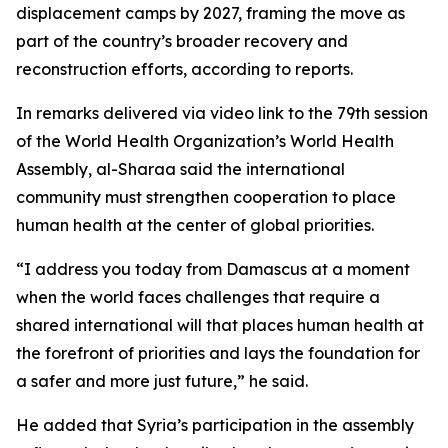
displacement camps by 2027, framing the move as
part of the country’s broader recovery and
reconstruction efforts, according to reports.
In remarks delivered via video link to the 79th session
of the World Health Organization’s World Health
Assembly, al-Sharaa said the international
community must strengthen cooperation to place
human health at the center of global priorities.
“I address you today from Damascus at a moment
when the world faces challenges that require a
shared international will that places human health at
the forefront of priorities and lays the foundation for
a safer and more just future,” he said.
He added that Syria’s participation in the assembly