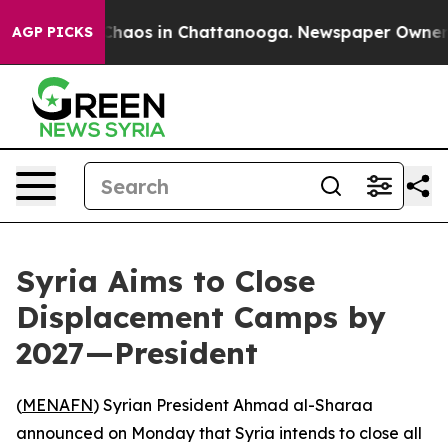
 Collapse
Chaos in Chattanooga. Newspaper Owner Call
AGP PICKS
Syria Aims to Close
Displacement Camps by
2027—President
(
MENAFN
) Syrian President Ahmad al-Sharaa
announced on Monday that Syria intends to close all