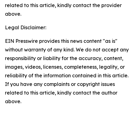
related to this article, kindly contact the provider
above.
Legal Disclaimer:
EIN Presswire provides this news content "as is"
without warranty of any kind. We do not accept any
responsibility or liability for the accuracy, content,
images, videos, licenses, completeness, legality, or
reliability of the information contained in this article.
If you have any complaints or copyright issues
related to this article, kindly contact the author
above.