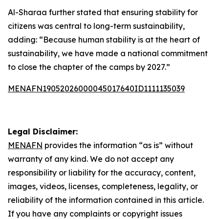
Al-Sharaa further stated that ensuring stability for
citizens was central to long-term sustainability,
adding: “Because human stability is at the heart of
sustainability, we have made a national commitment
to close the chapter of the camps by 2027.”
MENAFN19052026000045017640ID1111135039
Legal Disclaimer:
MENAFN
provides the information “as is” without
warranty of any kind. We do not accept any
responsibility or liability for the accuracy, content,
images, videos, licenses, completeness, legality, or
reliability of the information contained in this article.
If you have any complaints or copyright issues