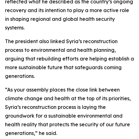
reflected what he described as the country’s ongoing
recovery and its intention to play a more active role
in shaping regional and global health security
systems.
The president also linked Syria’s reconstruction
process to environmental and health planning,
arguing that rebuilding efforts are helping establish a
more sustainable future that safeguards coming
generations.
“As your assembly places the close link between
climate change and health at the top of its priorities,
Syria’s reconstruction process is laying the
groundwork for a sustainable environmental and
health reality that protects the security of our future
generations,” he said.