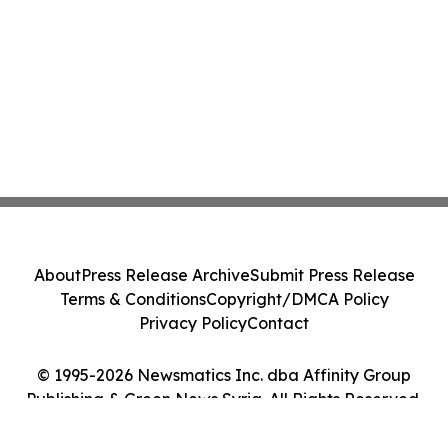
About
Press Release Archive
Submit Press Release
Terms & Conditions
Copyright/DMCA Policy
Privacy Policy
Contact
© 1995-2026 Newsmatics Inc. dba Affinity Group
Publishing & Green News Syria. All Rights Reserved.
Cookie Settings / Your Privacy Choices