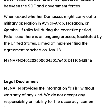
between the SDF and government forces.
When asked whether Damascus might carry out a
military operation in Ayn al-Arab, Hasakah, or
Qamishli if talks fail during the ceasefire period,
Fidan said there is an ongoing process, facilitated by
the United States, aimed at implementing the
agreement reached on Jan. 18.
MENAFN24012026000045017640ID1110643846
Legal Disclaimer:
MENAFN
provides the information “as is” without
warranty of any kind. We do not accept any
responsibility or liability for the accuracy, content,