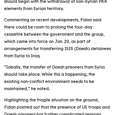
should begin with the withdrawal of non-Syrian PKK
elements from Syrian territory.
Commenting on recent developments, Fidan said
there could be room to prolong the four-day
ceasefire between the government and the group,
which came into force on Jan. 20, as part of
arrangements for transferring ISIS (Daesh) detainees
from Syria to Iraq.
“Ideally, the transfer of Daesh prisoners from Syria
should take place. While this is happening, the
existing non-conflict environment needs to be
maintained,” he noted.
Highlighting the fragile situation on the ground,
Fidan pointed out that the presence of US troops and
Daesh prisoners has further complicated tensions