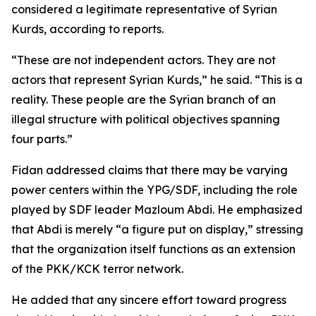
considered a legitimate representative of Syrian
Kurds, according to reports.
“These are not independent actors. They are not
actors that represent Syrian Kurds,” he said. “This is a
reality. These people are the Syrian branch of an
illegal structure with political objectives spanning
four parts.”
Fidan addressed claims that there may be varying
power centers within the YPG/SDF, including the role
played by SDF leader Mazloum Abdi. He emphasized
that Abdi is merely “a figure put on display,” stressing
that the organization itself functions as an extension
of the PKK/KCK terror network.
He added that any sincere effort toward progress