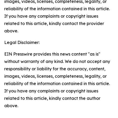
images, videos, licenses, completeness, legality, or
reliability of the information contained in this article.
If you have any complaints or copyright issues
related to this article, kindly contact the provider
above.
Legal Disclaimer:
EIN Presswire provides this news content "as is"
without warranty of any kind. We do not accept any
responsibility or liability for the accuracy, content,
images, videos, licenses, completeness, legality, or
reliability of the information contained in this article.
If you have any complaints or copyright issues
related to this article, kindly contact the author
above.