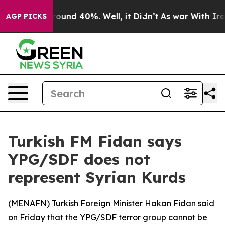
Floor Around 40%. Well, it Didn’t
As war With Iran 
AGP PICKS
Turkish FM Fidan says
YPG/SDF does not
represent Syrian Kurds
(
MENAFN
) Turkish Foreign Minister Hakan Fidan said
on Friday that the YPG/SDF terror group cannot be