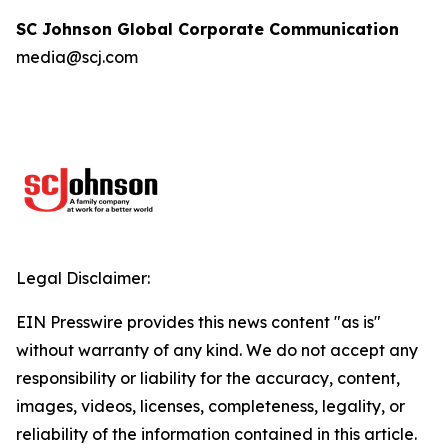
SC Johnson Global Corporate Communication
media@scj.com
Legal Disclaimer:
EIN Presswire provides this news content "as is"
without warranty of any kind. We do not accept any
responsibility or liability for the accuracy, content,
images, videos, licenses, completeness, legality, or
reliability of the information contained in this article.