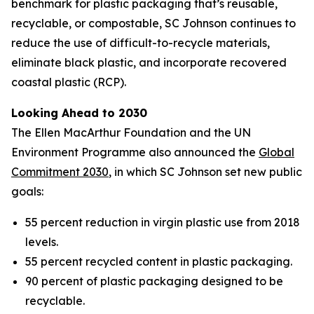
benchmark for plastic packaging that’s reusable,
recyclable, or compostable, SC Johnson continues to
reduce the use of difficult-to-recycle materials,
eliminate black plastic, and incorporate recovered
coastal plastic (RCP).
Looking Ahead to 2030
The Ellen MacArthur Foundation and the UN
Environment Programme also announced the
Global
Commitment 2030
, in which SC Johnson set new public
goals:
55 percent reduction in virgin plastic use from 2018
levels.
55 percent recycled content in plastic packaging.
90 percent of plastic packaging designed to be
recyclable.