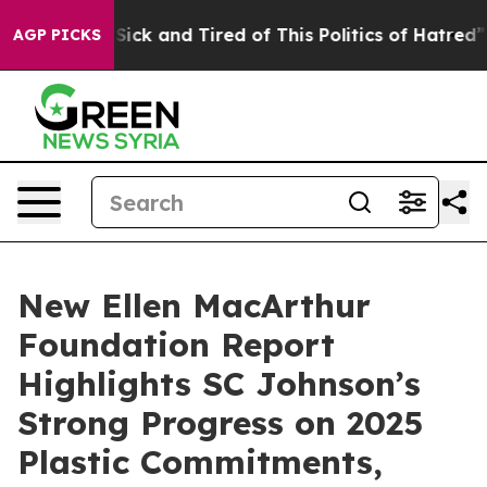
ple Are Sick and Tired of This Politics of Hatred”
The 
AGP PICKS
New Ellen MacArthur
Foundation Report
Highlights SC Johnson’s
Strong Progress on 2025
Plastic Commitments,