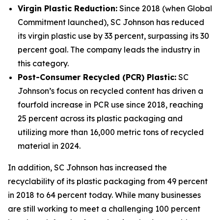
Virgin Plastic Reduction:
Since 2018 (when Global
Commitment launched), SC Johnson has reduced
its virgin plastic use by 33 percent, surpassing its 30
percent goal. The company leads the industry in
this category.
Post-Consumer Recycled (PCR) Plastic:
SC
Johnson’s focus on recycled content has driven a
fourfold increase in PCR use since 2018, reaching
25 percent across its plastic packaging and
utilizing more than 16,000 metric tons of recycled
material in 2024.
In addition, SC Johnson has increased the
recyclability of its plastic packaging from 49 percent
in 2018 to 64 percent today. While many businesses
are still working to meet a challenging 100 percent