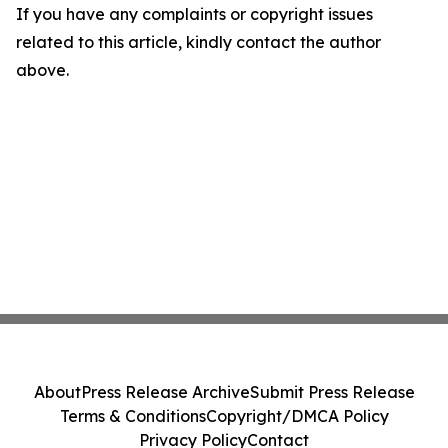
If you have any complaints or copyright issues
related to this article, kindly contact the author
above.
About
Press Release Archive
Submit Press Release
Terms & Conditions
Copyright/DMCA Policy
Privacy Policy
Contact