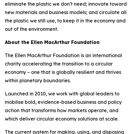
eliminate the plastic we don’t need; innovate toward
new materials and business models; and circulate all
the plastic we still use, to keep it in the economy and
out of the environment.
About the Ellen MacArthur Foundation
The Ellen MacArthur Foundation is an international
charity accelerating the transition to a circular
economy – one that is globally resilient and thrives
within planetary boundaries.
Launched in 2010, we work with global leaders to
mobilise bold, evidence-based business and policy
action that transforms how markets operate, and
which deliver circular economy solutions at scale.
The current system for making, using, and disposing