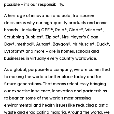
possible – it's our responsibility.
A heritage of innovation and bold, transparent
decisions is why our high-quality products and iconic
brands – including OFF!®, Raid®, Glade®, Windex®,
Scrubbing Bubbles®, Ziploc®, Mrs. Meyer’s Clean
Day®, method®, Autan®, Baygon®, Mr Muscle®, Duck®,
Lysoform® and more – are in homes, schools and
businesses in virtually every country worldwide.
As a global, purpose-led company, we are committed
to making the world a better place today and for
future generations. That means relentlessly bringing
our expertise in science, innovation and partnerships
to bear on some of the world's most pressing
environmental and health issues like reducing plastic
waste and eradicating malaria. Around the world, we