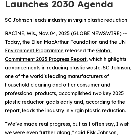
Launches 2030 Agenda
SC Johnson leads industry in virgin plastic reduction
RACINE, Wis., Nov. 04, 2025 (GLOBE NEWSWIRE) --
Today, the
Ellen MacArthur Foundation
and the
UN
Environment Programme
released the
Global
Commitment 2025 Progress Report
, which highlights
advancements in reducing plastic waste. SC Johnson,
one of the world’s leading manufacturers of
household cleaning and other consumer and
professional products, accomplished two key 2025
plastic reduction goals early and, according to the
report, leads the industry in virgin plastic reduction.
“We’ve made real progress, but as I often say, I wish
we were even further along,” said Fisk Johnson,