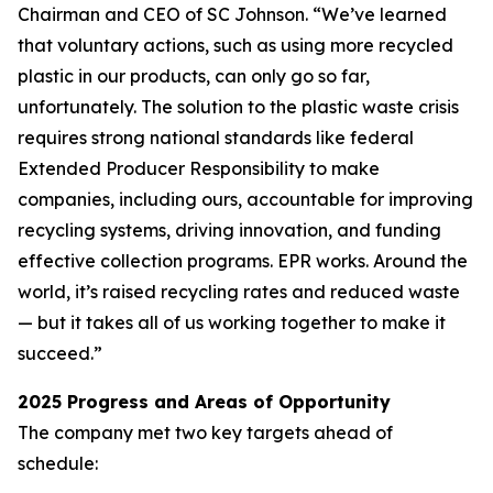
Chairman and CEO of SC Johnson. “We’ve learned
that voluntary actions, such as using more recycled
plastic in our products, can only go so far,
unfortunately. The solution to the plastic waste crisis
requires strong national standards like federal
Extended Producer Responsibility to make
companies, including ours, accountable for improving
recycling systems, driving innovation, and funding
effective collection programs. EPR works. Around the
world, it’s raised recycling rates and reduced waste
— but it takes all of us working together to make it
succeed.”
2025 Progress and Areas of Opportunity
The company met two key targets ahead of
schedule: