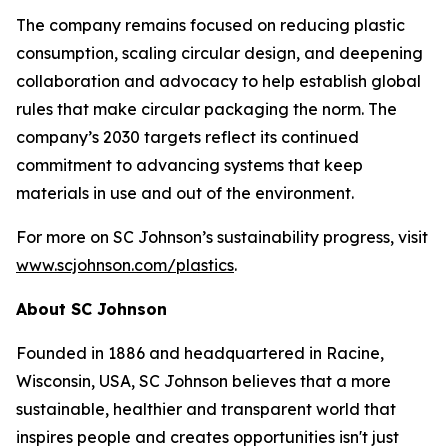
The company remains focused on reducing plastic
consumption, scaling circular design, and deepening
collaboration and advocacy to help establish global
rules that make circular packaging the norm. The
company’s 2030 targets reflect its continued
commitment to advancing systems that keep
materials in use and out of the environment.
For more on SC Johnson’s sustainability progress, visit
www.scjohnson.com/plastics
.
About SC Johnson
Founded in 1886 and headquartered in Racine,
Wisconsin, USA, SC Johnson believes that a more
sustainable, healthier and transparent world that
inspires people and creates opportunities isn't just