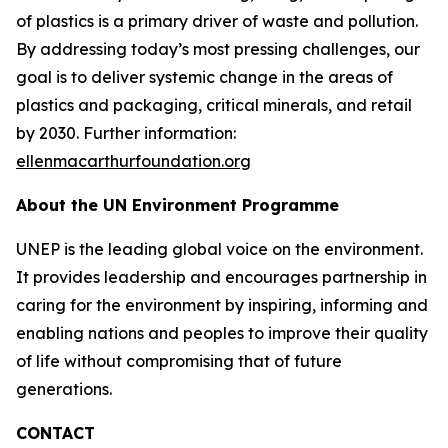
of plastics is a primary driver of waste and pollution.
By addressing today’s most pressing challenges, our
goal is to deliver systemic change in the areas of
plastics and packaging, critical minerals, and retail
by 2030. Further information:
ellenmacarthurfoundation.org
About the UN Environment Programme
UNEP is the leading global voice on the environment.
It provides leadership and encourages partnership in
caring for the environment by inspiring, informing and
enabling nations and peoples to improve their quality
of life without compromising that of future
generations.
CONTACT