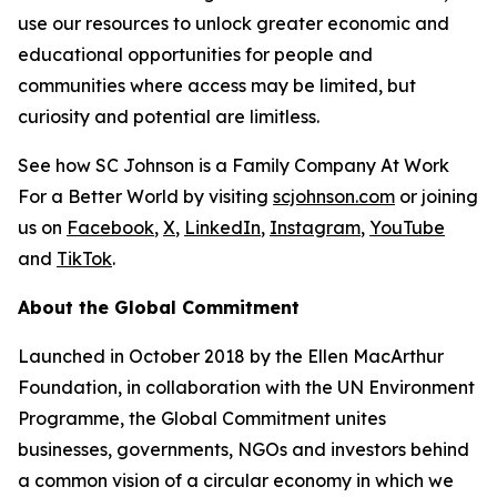
use our resources to unlock greater economic and
educational opportunities for people and
communities where access may be limited, but
curiosity and potential are limitless.
See how SC Johnson is a Family Company At Work
For a Better World by visiting
scjohnson.com
or joining
us on
Facebook
,
X
,
LinkedIn
,
Instagram
,
YouTube
and
TikTok
.
About the Global Commitment
Launched in October 2018 by the Ellen MacArthur
Foundation, in collaboration with the UN Environment
Programme, the Global Commitment unites
businesses, governments, NGOs and investors behind
a common vision of a circular economy in which we